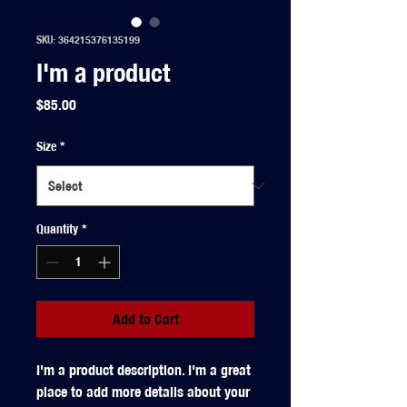
SKU: 364215376135199
I'm a product
Price
$85.00
Size
*
Quantity
*
Add to Cart
I'm a product description. I'm a great 
place to add more details about your 