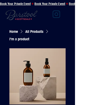
Book Your Private Event
Home
All Products
I'm a product