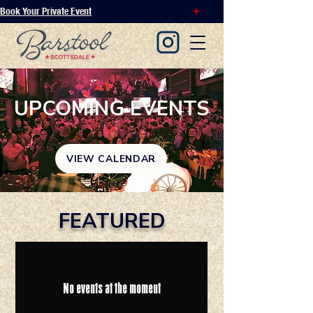
Book Your Private Event
UPCOMING EVENTS
VIEW CALENDAR
FEATURED
No events at the moment