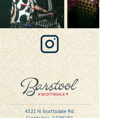
FOLLOW US ON INSTAGRAM
4321 N. Scottsdale Rd.
Scottsdale, AZ 85251
hello@barstoolscottsdale.com