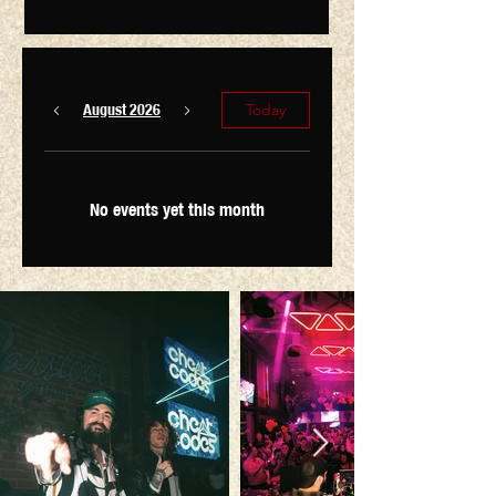
August 2026
Today
No events yet this month