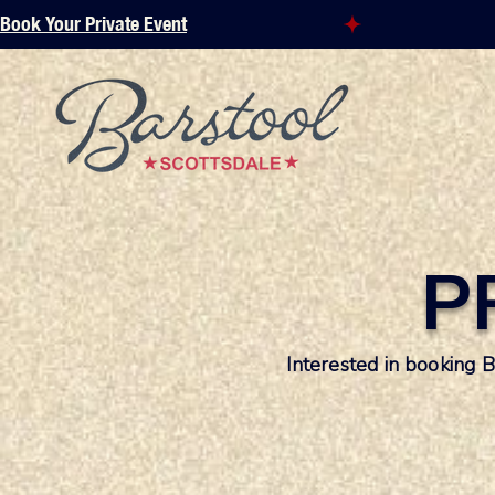
Book Your Private Event
P
Interested in booking 