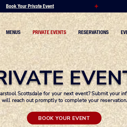
MENUS
PRIVATE EVENTS
RESERVATIONS
EV
RIVATE EVEN
Barstool Scottsdale for your next event? Submit your 
will reach out promptly to complete your reservation
BOOK YOUR EVENT