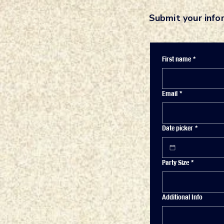
Submit your info
First name
*
Email
*
Date picker
*
Party Size
*
Additional Info