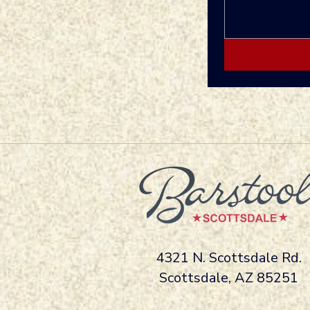
4321 N. Scottsdale Rd.
Scottsdale, AZ 85251