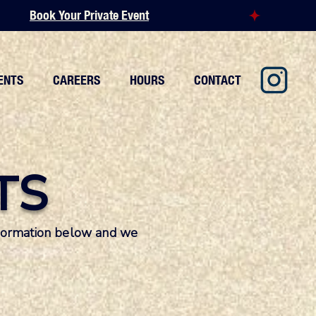
ENTS
CAREERS
HOURS
CONTACT
TS
information below and we
.