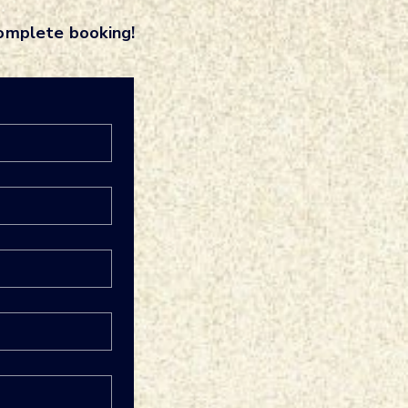
complete booking!