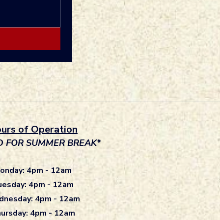
urs of Operation
D FOR SUMMER BREAK*
onday: 4pm - 12am
uesday: 4pm - 12am
nesday: 4pm - 12am
ursday: 4pm - 12am