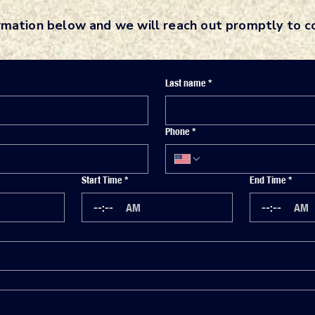
rmation below and we will reach out promptly to 
Last name
*
Phone
*
Start Time
*
End Time
*
:
AM
:
AM