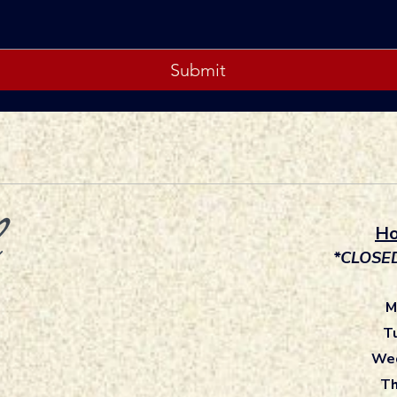
Submit
Ho
*CLOSE
M
T
Wed
Th