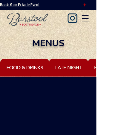
Book Your Private Event
MENUS
FOOD & DRINKS
LATE NIGHT
BOTTLE SERVICE