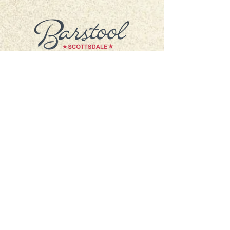
4321 N. Scottsdale Rd.
Scottsdale, AZ 85251
hello@barstoolscottsdale.com
Accessibility Statement
Privacy Policy
Hours of Operation
*CLOSED FOR SUMMER BREAK*
Monday: 4pm - 12am
Tuesday: 4pm - 12am